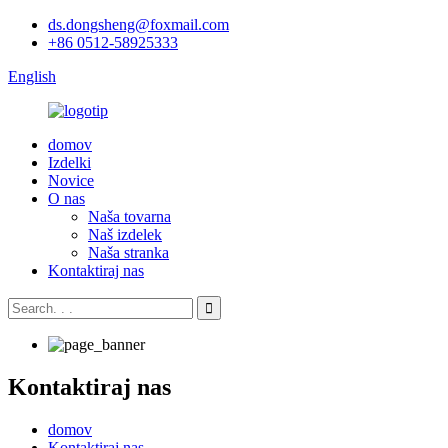
ds.dongsheng@foxmail.com
+86 0512-58925333
English
domov
Izdelki
Novice
O nas
Naša tovarna
Naš izdelek
Naša stranka
Kontaktiraj nas
Kontaktiraj nas
domov
Kontaktiraj nas