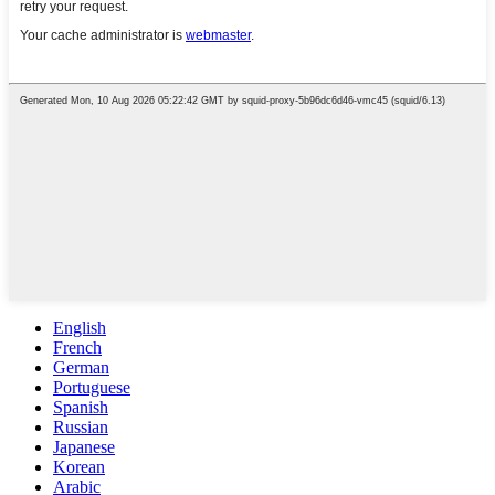
English
French
German
Portuguese
Spanish
Russian
Japanese
Korean
Arabic