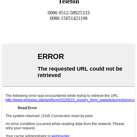
Telefon
0086 0512-58925333
0086 15051421198