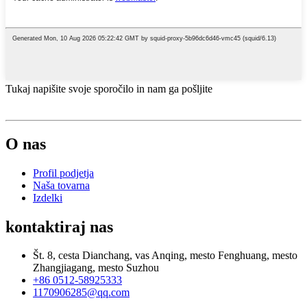
Tukaj napišite svoje sporočilo in nam ga pošljite
O nas
Profil podjetja
Naša tovarna
Izdelki
kontaktiraj nas
Št. 8, cesta Dianchang, vas Anqing, mesto Fenghuang, mesto
Zhangjiagang, mesto Suzhou
+86 0512-58925333
1170906285@qq.com