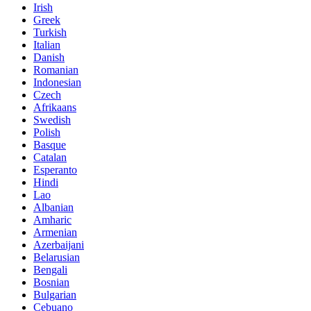
Irish
Greek
Turkish
Italian
Danish
Romanian
Indonesian
Czech
Afrikaans
Swedish
Polish
Basque
Catalan
Esperanto
Hindi
Lao
Albanian
Amharic
Armenian
Azerbaijani
Belarusian
Bengali
Bosnian
Bulgarian
Cebuano