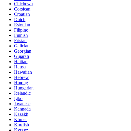
Chichewa
Corsican
Croatian
Dutch
Estonian
Filipino
Finnish
Frisian
Galician
Georgian
Gujarati
Haitian
Hausa
Hawaiian
Hebrew
Hmong
Hungarian
Icelandic
Igbo
Javanese
Kannada
Kazakh
Khmer
Kurdish
Kyrgyz