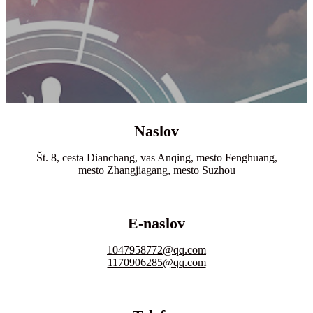
Naslov
Št. 8, cesta Dianchang, vas Anqing, mesto Fenghuang,
mesto Zhangjiagang, mesto Suzhou
E-naslov
1047958772@qq.com
1170906285@qq.com