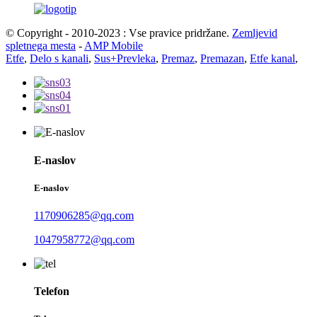
© Copyright - 2010-2023 : Vse pravice pridržane.
Zemljevid
spletnega mesta
-
AMP Mobile
Etfe
,
Delo s kanali
,
Sus+Prevleka
,
Premaz
,
Premazan
,
Etfe kanal
,
E-naslov
E-naslov
1170906285@qq.com
1047958772@qq.com
Telefon