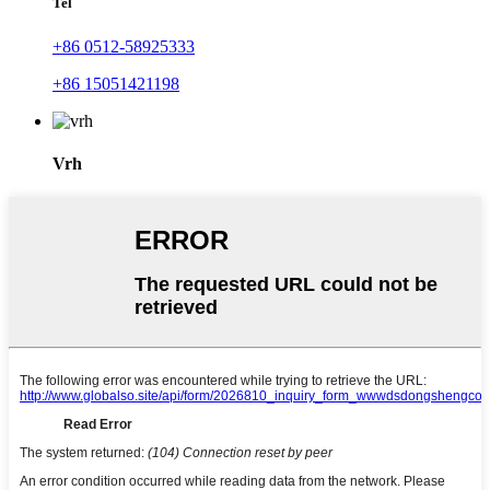
Tel
+86 0512-58925333
+86 15051421198
Vrh