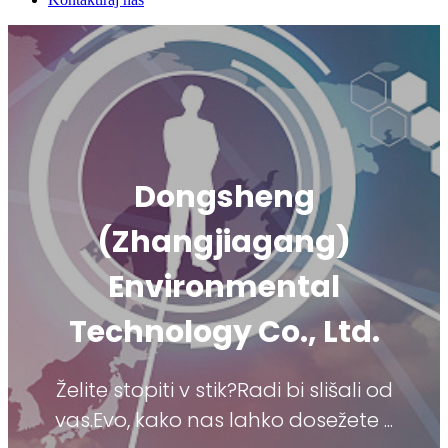
Dongsheng
(Zhangjiagang)
Environmental
Technology Co., Ltd.
Želite stopiti v stik?Radi bi slišali od
vas.Evo, kako nas lahko dosežete ...