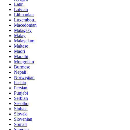
Latin
Latvian
Lithuanian
Luxembou..
Macedonian
Malagasy
Malay
Malayalam
Maltese
Maori
Marathi
Mongolian
Burmese
Nepali
Norwegian
Pashto
Persian
Punjabi
Serbian
Sesotho
Sinhala
Slovak
Slovenian
Somali
Samoan